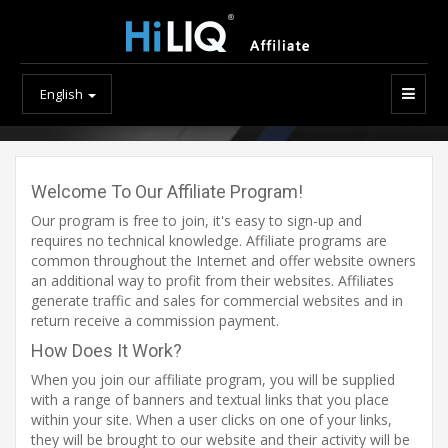
English
Welcome To Our Affiliate Program!
Our program is free to join, it's easy to sign-up and
requires no technical knowledge. Affiliate programs are
common throughout the Internet and offer website owners
an additional way to profit from their websites. Affiliates
generate traffic and sales for commercial websites and in
return receive a commission payment.
How Does It Work?
When you join our affiliate program, you will be supplied
with a range of banners and textual links that you place
within your site. When a user clicks on one of your links,
they will be brought to our website and their activity will be