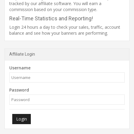
tracked by our affiliate software. You will earn a
commission based on your commission type.
Real-Time Statistics and Reporting!
Login 24 hours a day to check your sales, traffic, account
balance and see how your banners are performing.
Affiliate Login
Username
Password
Login