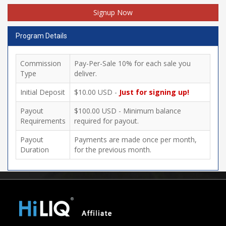
Signup Now
Program Details
Commission
Pay-Per-Sale 10% for each sale you
Type
deliver.
Initial Deposit
$10.00 USD -
Just for signing up!
Payout
$100.00 USD - Minimum balance
Requirements
required for payout.
Payout
Payments are made once per month,
Duration
for the previous month.